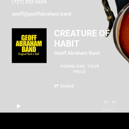
(727) 252-6606
geoff@geoffabraham.band
CREATURE OF
HABIT
Geoff Abraham Band
DOWNLOAD: YOUR
PRICE
SHARE
0:00
/
???
3:03
1
Creature of Habit