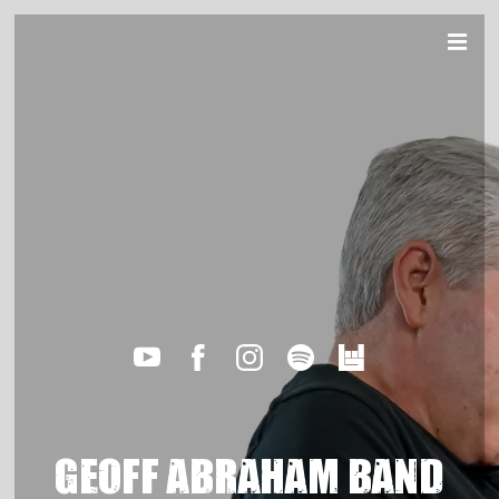
GEOFF ABRAHAM BAND