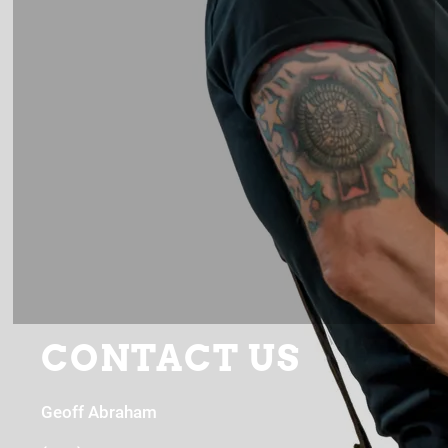
CONTACT US
Geoff Abraham