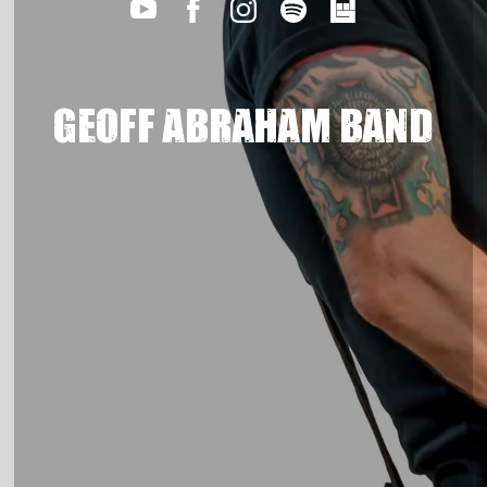
GEOFF ABRAHAM BAND