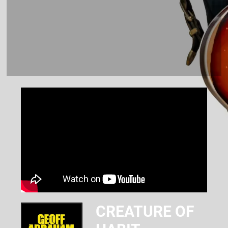
CREATURE OF