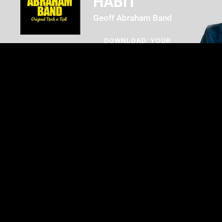
HABIT
Geoff Abraham Band
DOWNLOAD: YOUR
PRICE
SHARE
0:00
/
???
3:03
1
Creature of Habit